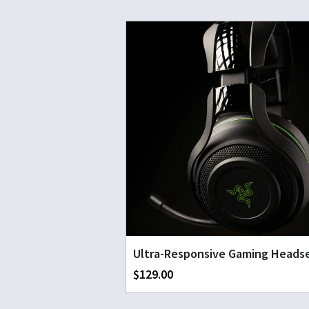
Ultra-Responsive Gaming Heads
$129.00