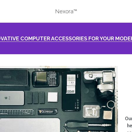
Nexora™
VATIVE COMPUTER ACCESSORIES FOR YOUR MODER
Our
he