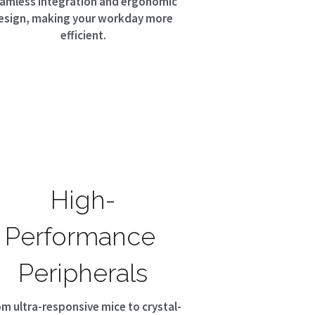
amless integration and ergonomic 
esign, making your workday more 
efficient.
High-
Performance 
Peripherals
om ultra-responsive mice to crystal-