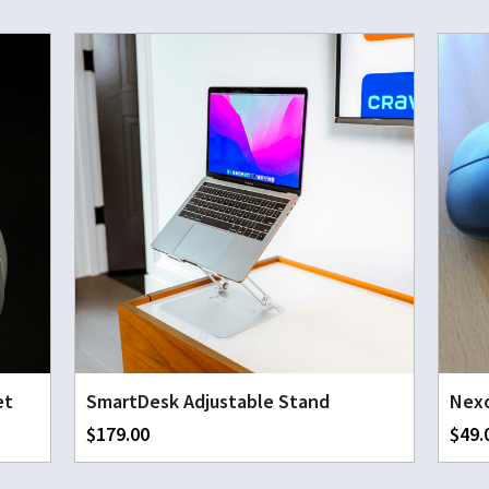
et
SmartDesk Adjustable Stand
Nexo
$179.00
$49.