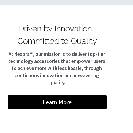
Driven by Innovation, 
Committed to Quality
At Nexora™, our mission is to deliver top-tier 
technology accessories that empower users 
to achieve more with less hassle, through 
continuous innovation and unwavering 
quality.
Learn More