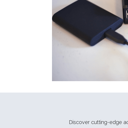
Discover cutting-edge acc