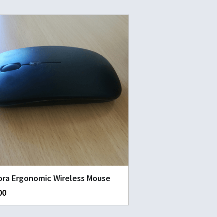
ra Ergonomic Wireless Mouse
00