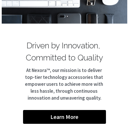
Driven by Innovation, 
Committed to Quality
At Nexora™, our mission is to deliver 
top-tier technology accessories that 
empower users to achieve more with 
less hassle, through continuous 
innovation and unwavering quality.
Learn More