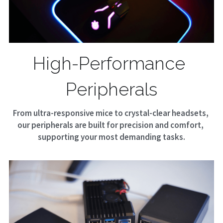
High-Performance 
Peripherals
From ultra-responsive mice to crystal-clear headsets, 
our peripherals are built for precision and comfort, 
supporting your most demanding tasks.