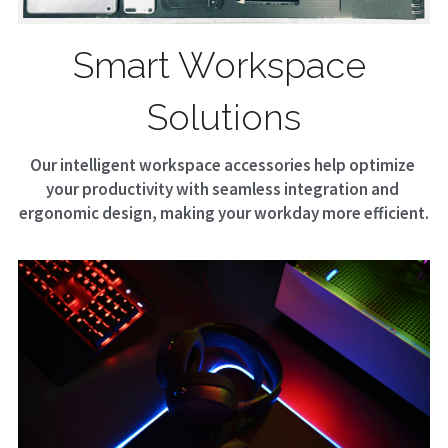
Smart Workspace 
Solutions
Our intelligent workspace accessories help optimize 
your productivity with seamless integration and 
ergonomic design, making your workday more efficient.