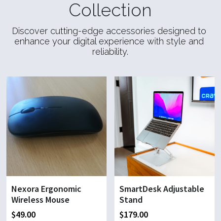
Collection
Discover cutting-edge accessories designed to 
enhance your digital experience with style and 
reliability.
Nexora Ergonomic
SmartDesk Adjustable
Wireless Mouse
Stand
$49.00
$179.00