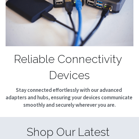
Reliable Connectivity 
Devices
Stay connected effortlessly with our advanced 
adapters and hubs, ensuring your devices communicate 
smoothly and securely wherever you are.
Shop Our Latest 