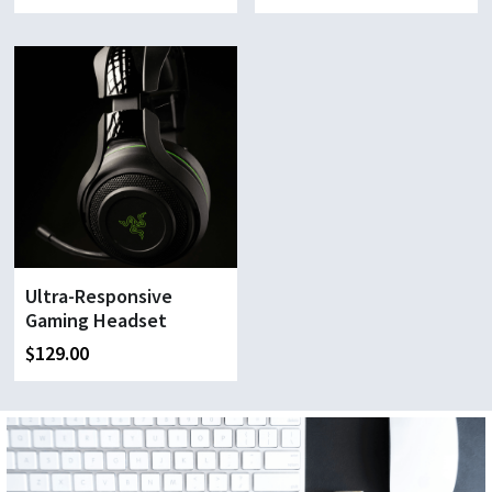
Ultra-Responsive
Gaming Headset
$129.00